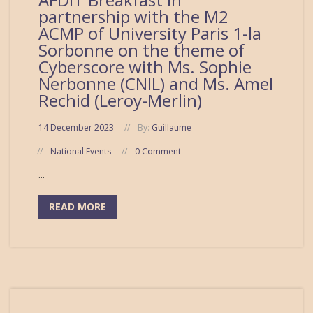
partnership with the M2
ACMP of University Paris 1-la
Sorbonne on the theme of
Cyberscore with Ms. Sophie
Nerbonne (CNIL) and Ms. Amel
Rechid (Leroy-Merlin)
14 December 2023
By:
Guillaume
National Events
0 Comment
...
READ MORE