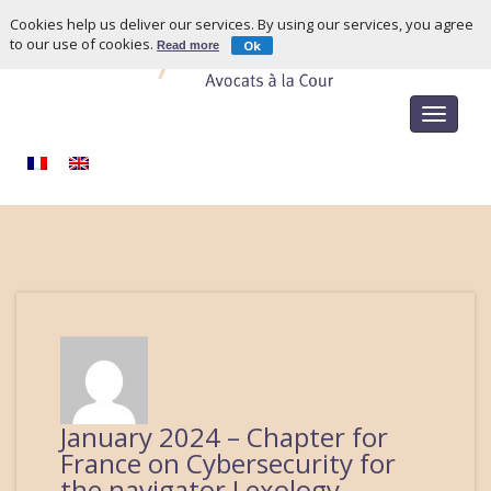
Cookies help us deliver our services. By using our services, you agree
to our use of cookies.
Ok
Read more
Toggle
navigat
January 2024 – Chapter for
France on Cybersecurity for
the navigator Lexology –