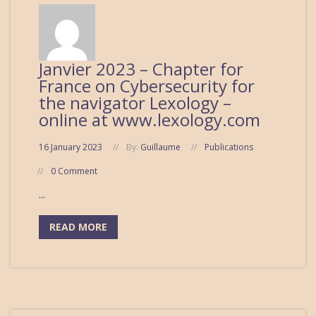
Janvier 2023 – Chapter for
France on Cybersecurity for
the navigator Lexology –
online at www.lexology.com
16 January 2023
By:
Guillaume
Publications
0 Comment
...
READ MORE