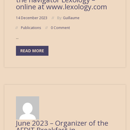
online at www.lexology.com
14 December 2023
By:
Guillaume
Publications
0 Comment
...
READ MORE
June 2023 – Organizer of the
AFDIT Breakfast in