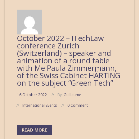
October 2022 – ITechLaw
conference Zurich
(Switzerland) – speaker and
animation of a round table
with Me Paula Zimmermann,
of the Swiss Cabinet HÄRTING
on the subject “Green Tech”
16 October 2022
By:
Guillaume
International Events
0 Comment
...
READ MORE