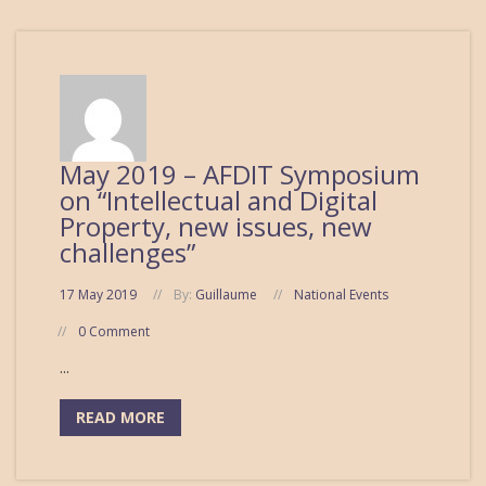
May 2019 – AFDIT Symposium
on “Intellectual and Digital
Property, new issues, new
challenges”
17 May 2019
By:
Guillaume
National Events
0 Comment
...
READ MORE