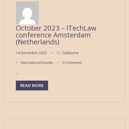
October 2023 – ITechLaw
conference Amsterdam
(Netherlands)
14 December 2023
By:
Guillaume
International Events
0 Comment
...
READ MORE