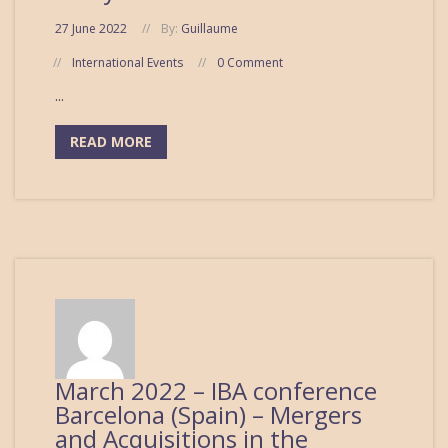
27 June 2022
By:
Guillaume
International Events
0 Comment
...
READ MORE
March 2022 – IBA conference
Barcelona (Spain) – Mergers
and Acquisitions in the