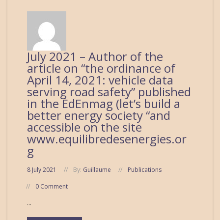
July 2021 – Author of the
article on “the ordinance of
April 14, 2021: vehicle data
serving road safety” published
in the EdEnmag (let’s build a
better energy society “and
accessible on the site
www.equilibredesenergies.or
g
8 July 2021
By:
Guillaume
Publications
0 Comment
...