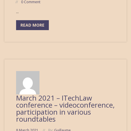
0 Comment
...
READ MORE
March 2021 – ITechLaw
conference – videoconference,
participation in various
roundtables
8 March 2021
By:
Guillaume