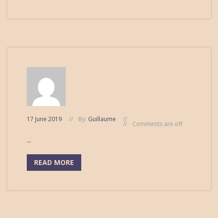
17 June 2019
By:
Guillaume
Comments are off
...
READ MORE