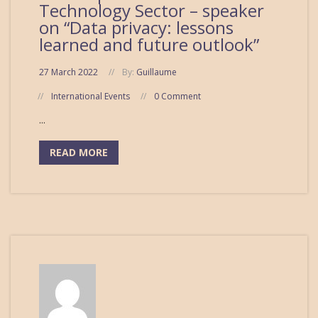
Technology Sector – speaker
on “Data privacy: lessons
learned and future outlook”
27 March 2022
By:
Guillaume
International Events
0 Comment
...
READ MORE