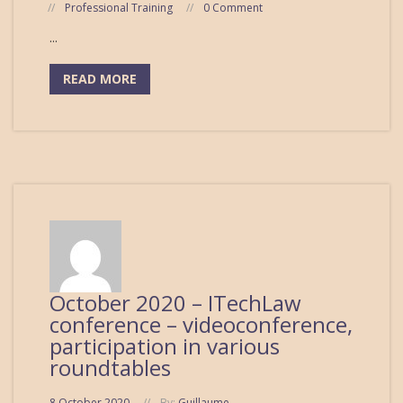
Professional Training
0 Comment
...
READ MORE
October 2020 – ITechLaw
conference – videoconference,
participation in various
roundtables
8 October 2020
By:
Guillaume