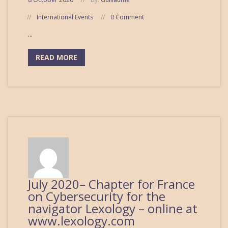
International Events
0 Comment
...
READ MORE
July 2020– Chapter for France
on Cybersecurity for the
navigator Lexology – online at
www.lexology.com