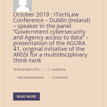
October 2019 : ITechLaw
Conference – Dublin (Ireland)
– speaker in the panel
“Government cybersecurity
and Agency access to data” –
presentation of the AGORA
41, original initiative of the
ANSSI for a multidisciplinary
think-tank
15 November 2019
By:
Guillaume
International Events
0 Comment
...
READ MORE