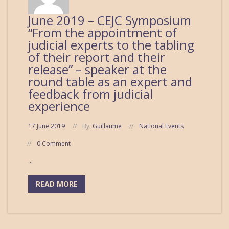
June 2019 – CEJC Symposium
“From the appointment of
judicial experts to the tabling
of their report and their
release” – speaker at the
round table as an expert and
feedback from judicial
experience
17 June 2019
By:
Guillaume
National Events
0 Comment
...
READ MORE