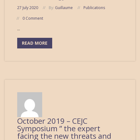
27 July 2020
By:
Guillaume
Publications
0 Comment
...
READ MORE
October 2019 – CEJC
Symposium ” the expert
facing the new threats and