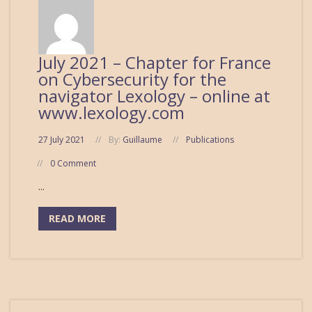
July 2021 – Chapter for France
on Cybersecurity for the
navigator Lexology – online at
www.lexology.com
27 July 2021
By:
Guillaume
Publications
0 Comment
...
READ MORE