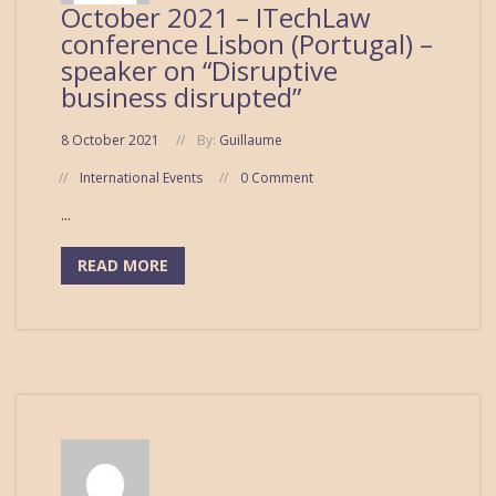
October 2021 – ITechLaw
conference Lisbon (Portugal) –
speaker on “Disruptive
business disrupted”
8 October 2021
By:
Guillaume
International Events
0 Comment
...
READ MORE