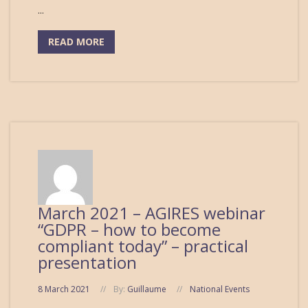
...
READ MORE
March 2021 – AGIRES webinar
“GDPR – how to become
compliant today” – practical
presentation
8 March 2021
By:
Guillaume
National Events