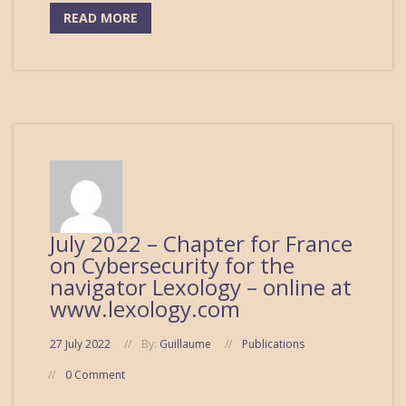
READ MORE
July 2022 – Chapter for France
on Cybersecurity for the
navigator Lexology – online at
www.lexology.com
27 July 2022
By:
Guillaume
Publications
0 Comment
...