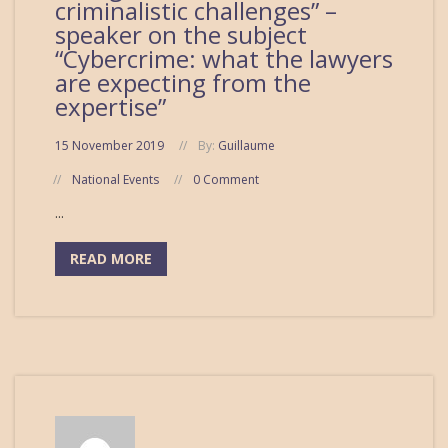
criminalistic challenges” –
speaker on the subject
“Cybercrime: what the lawyers
are expecting from the
expertise”
15 November 2019
By:
Guillaume
National Events
0 Comment
...
READ MORE