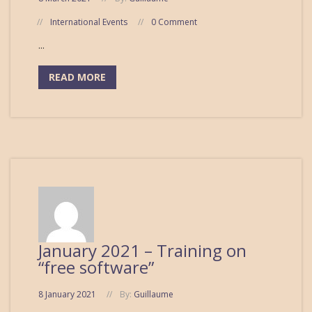
International Events
0 Comment
...
READ MORE
January 2021 – Training on
“free software”
8 January 2021
By:
Guillaume