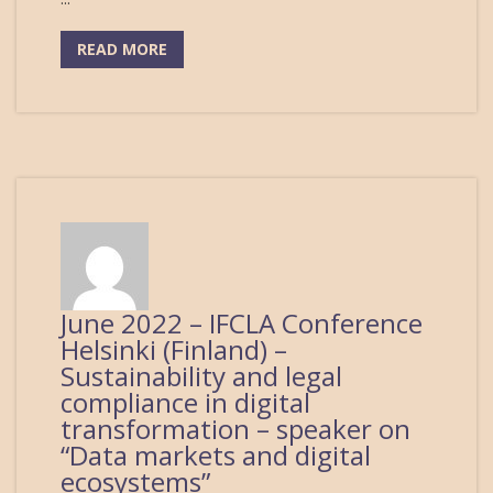
READ MORE
June 2022 – IFCLA Conference
Helsinki (Finland) –
Sustainability and legal
compliance in digital
transformation – speaker on
“Data markets and digital
ecosystems”