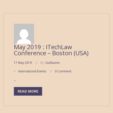
May 2019 : ITechLaw
Conference – Boston (USA)
17 May 2019
By:
Guillaume
International Events
0 Comment
...
READ MORE