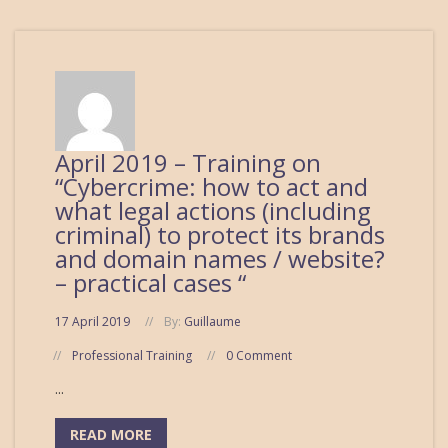
April 2019 – Training on
“Cybercrime: how to act and
what legal actions (including
criminal) to protect its brands
and domain names / website?
– practical cases “
17 April 2019
By:
Guillaume
Professional Training
0 Comment
...
READ MORE