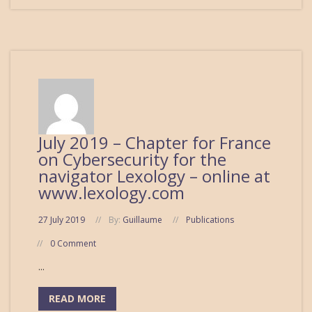
July 2019 – Chapter for France
on Cybersecurity for the
navigator Lexology – online at
www.lexology.com
27 July 2019
By:
Guillaume
Publications
0 Comment
...
READ MORE