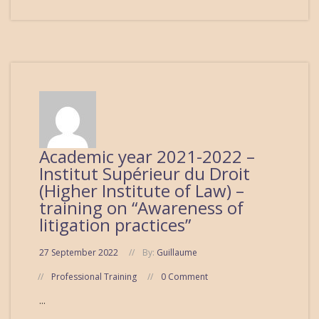
Academic year 2021-2022 –
Institut Supérieur du Droit
(Higher Institute of Law) –
training on “Awareness of
litigation practices”
27 September 2022
By:
Guillaume
Professional Training
0 Comment
...