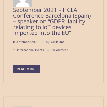
September 2021 – IFCLA
Conference Barcelona (Spain)
– speaker on “GDPR liability
relating to IoT devices
imported into the EU”
8 September 2021
By:
Guillaume
International Events
0 Comment
...
READ MORE