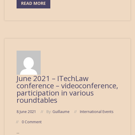
READ MORE
June 2021 – ITechLaw
conference – videoconference,
participation in various
roundtables
8 June 2021
By:
Guillaume
International Events
0 Comment
...