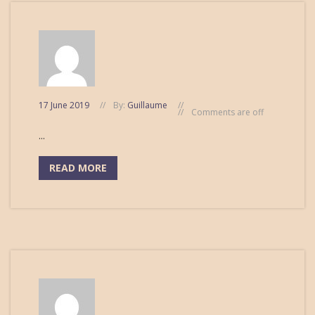
17 June 2019
By:
Guillaume
Comments are off
...
READ MORE