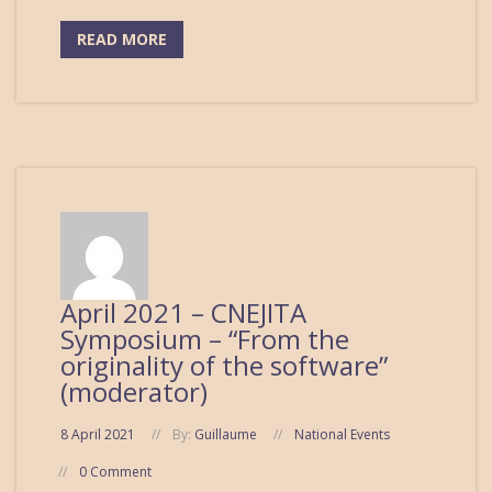
READ MORE
April 2021 – CNEJITA
Symposium – “From the
originality of the software”
(moderator)
8 April 2021
By:
Guillaume
National Events
0 Comment