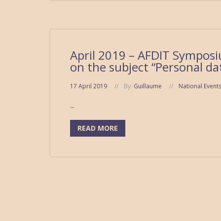
April 2019 – AFDIT Symposiu
on the subject “Personal da
17 April 2019
By:
Guillaume
National Event
...
READ MORE