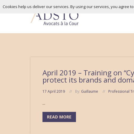
Cookies help us deliver our services. By using our services, you agree t
April 2019 – Training on “C
protect its brands and doma
17 April 2019
By:
Guillaume
Professional Tr
...
READ MORE