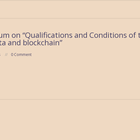
m on “Qualifications and Conditions of 
ta and blockchain”
s
0 Comment