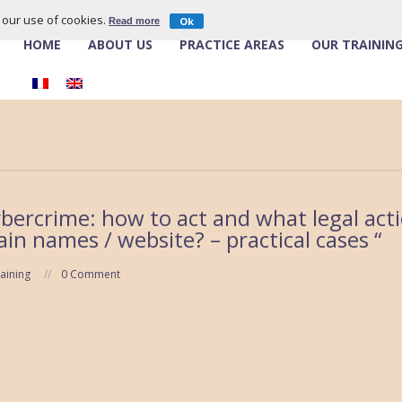
o our use of cookies.
Ok
Read more
HOME
ABOUT US
PRACTICE AREAS
OUR TRAININ
ybercrime: how to act and what legal acti
in names / website? – practical cases “
aining
0 Comment