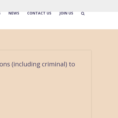
G
NEWS
CONTACT US
JOIN US
ons (including criminal) to