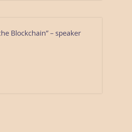
the Blockchain” – speaker