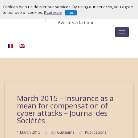
Cookies help us deliver our services. By using our services, you agree
to our use of cookies.
Ok
Read more
Toggle
navigat
March 2015 – Insurance as a
mean for compensation of
cyber attacks – Journal des
Sociétés
1 March 2015
By:
Guillaume
Publications