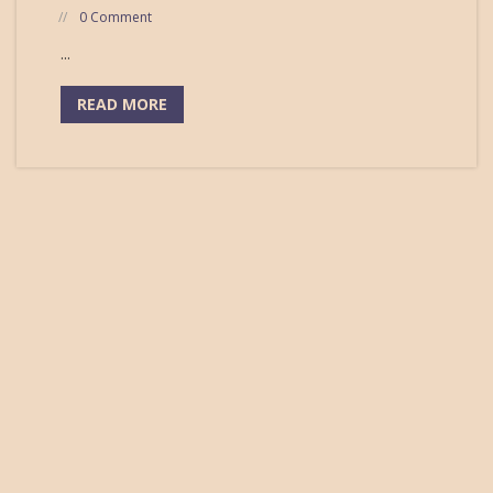
0 Comment
...
READ MORE