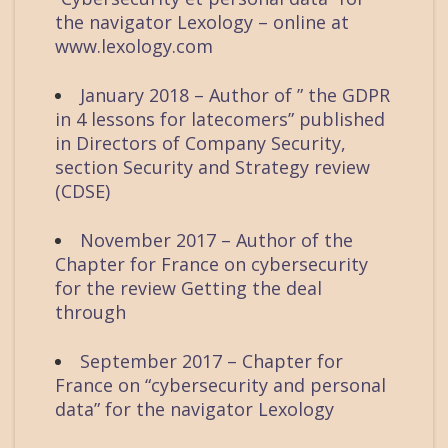
the navigator Lexology – online at
www.lexology.com
January 2018 – Author of ” the GDPR
in 4 lessons for latecomers” published
in Directors of Company Security,
section Security and Strategy review
(CDSE)
November 2017 – Author of the
Chapter for France on cybersecurity
for the review Getting the deal
through
September 2017 – Chapter for
France on “cybersecurity and personal
data” for the navigator Lexology