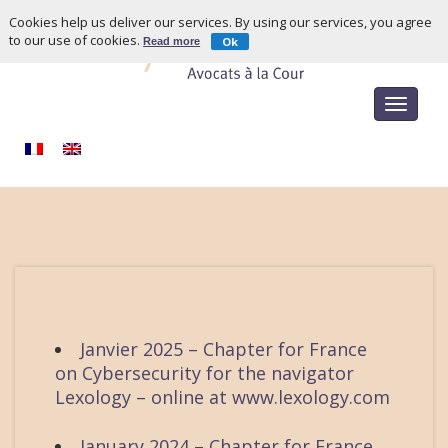
Cookies help us deliver our services. By using our services, you agree
to our use of cookies.
Ok
Read more
Toggle
navigat
Janvier 2025 – Chapter for France
on Cybersecurity for the navigator
Lexology – online at www.lexology.com
January 2024 – Chapter for France