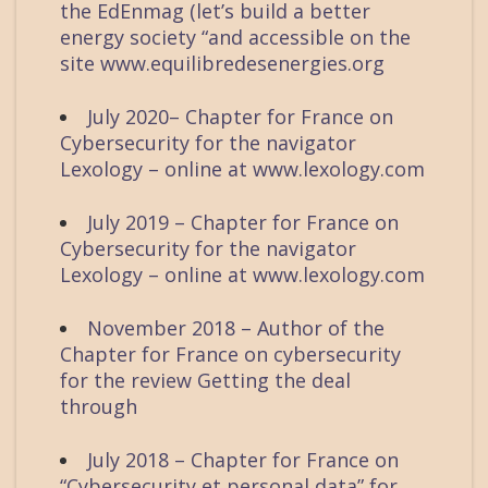
the EdEnmag (let’s build a better
energy society “and accessible on the
site www.equilibredesenergies.org
July 2020– Chapter for France on
Cybersecurity for the navigator
Lexology – online at www.lexology.com
July 2019 – Chapter for France on
Cybersecurity for the navigator
Lexology – online at www.lexology.com
November 2018 – Author of the
Chapter for France on cybersecurity
for the review Getting the deal
through
July 2018 – Chapter for France on
“Cybersecurity et personal data” for