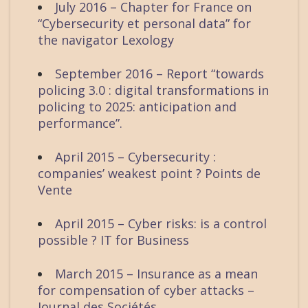
July 2016 – Chapter for France on
“Cybersecurity et personal data” for
the navigator Lexology
September 2016 – Report “towards
policing 3.0 : digital transformations in
policing to 2025: anticipation and
performance”.
April 2015 – Cybersecurity :
companies’ weakest point ? Points de
Vente
April 2015 – Cyber risks: is a control
possible ? IT for Business
March 2015 – Insurance as a mean
for compensation of cyber attacks –
Journal des Sociétés