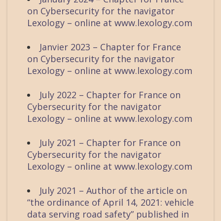
on Cybersecurity for the navigator
Lexology – online at www.lexology.com
Janvier 2023 – Chapter for France
on Cybersecurity for the navigator
Lexology – online at www.lexology.com
July 2022 – Chapter for France on
Cybersecurity for the navigator
Lexology – online at www.lexology.com
July 2021 – Chapter for France on
Cybersecurity for the navigator
Lexology – online at www.lexology.com
July 2021 – Author of the article on
“the ordinance of April 14, 2021: vehicle
data serving road safety” published in