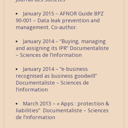
January 2015 – AFNOR Guide BPZ
90-001 – Data leak prevention and
management. Co-author.
January 2014 – “Buying, managing
and assigning its IPR” Documentaliste
– Sciences de l’information
January 2014 – “e-business
recognised as business goodwill”
Documentaliste – Sciences de
l’information
March 2013 – « Apps : protection &
liabilities” Documentaliste – Sciences
de l’information