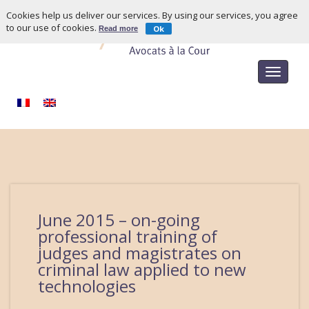
Cookies help us deliver our services. By using our services, you agree
to our use of cookies.
Ok
Read more
Toggle
navigat
June 2015 – on-going
professional training of
judges and magistrates on
criminal law applied to new
technologies