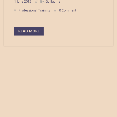
1 June 2015
By:
Guillaume
Professional Training
0 Comment
...
READ MORE