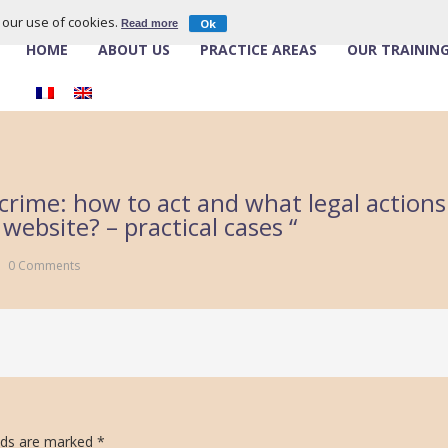
o our use of cookies.
Ok
Read more
HOME
ABOUT US
PRACTICE AREAS
OUR TRAININ
crime: how to act and what legal actions 
ebsite? – practical cases “
0 Comments
lds are marked
*