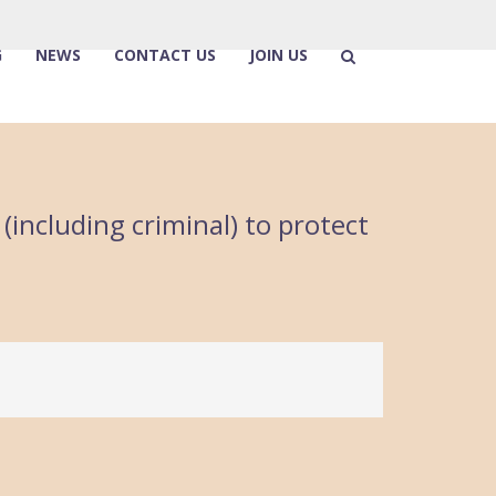
G
NEWS
CONTACT US
JOIN US
(including criminal) to protect