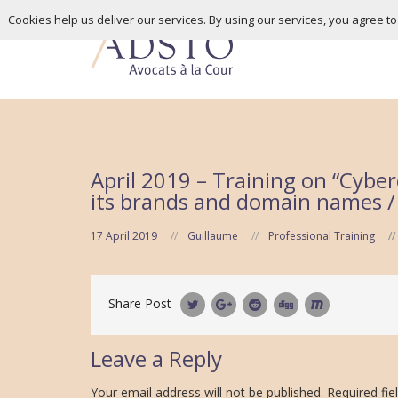
Cookies help us deliver our services. By using our services, you agree t
April 2019 – Training on “Cyber
its brands and domain names / w
17 April 2019
Guillaume
Professional Training
Share Post
Leave a Reply
Your email address will not be published.
Required fie