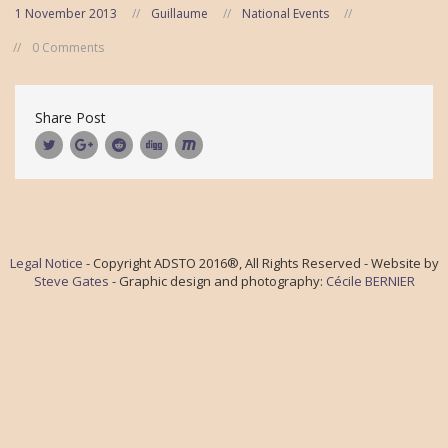
1 November 2013
Guillaume
National Events
0 Comments
Share Post
Legal Notice
- Copyright ADSTO 2016®, All Rights Reserved - Website by
Steve Gates
- Graphic design and photography:
Cécile BERNIER