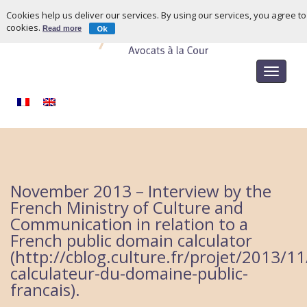
Cookies help us deliver our services. By using our services, you agree to
cookies.
Ok
Read more
Toggle
navigat
November 2013 – Interview by the
French Ministry of Culture and
Communication in relation to a
French public domain calculator
(http://cblog.culture.fr/projet/2013/1
calculateur-du-domaine-public-
francais).