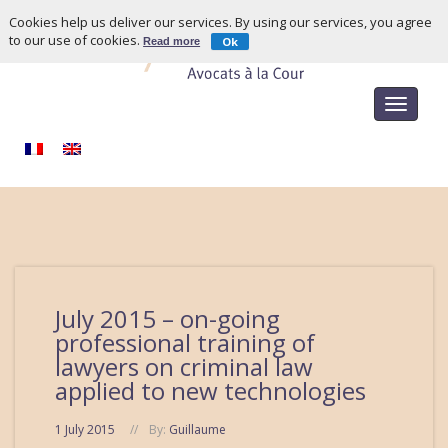
Cookies help us deliver our services. By using our services, you agree
to our use of cookies.
Ok
Read more
Toggle
navigat
July 2015 – on-going
professional training of
lawyers on criminal law
applied to new technologies
1 July 2015
By:
Guillaume