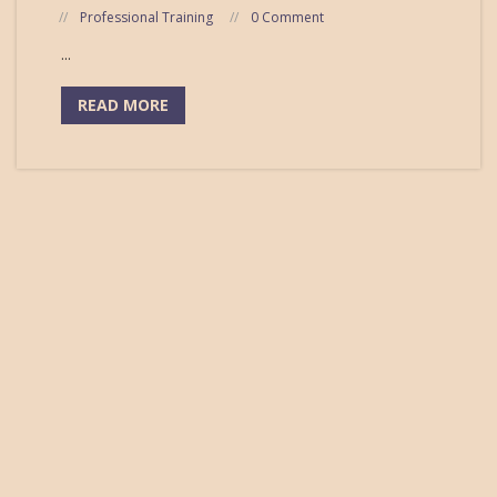
Professional Training
0 Comment
...
READ MORE