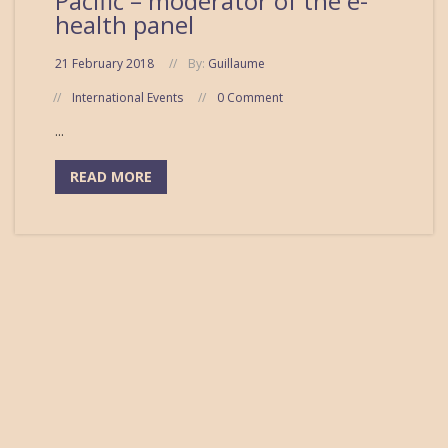
Pacific – moderator of the e-
health panel
21 February 2018
By:
Guillaume
International Events
0 Comment
...
READ MORE