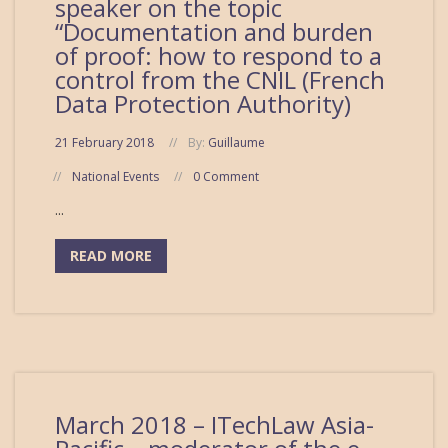
speaker on the topic
“Documentation and burden
of proof: how to respond to a
control from the CNIL (French
Data Protection Authority)
21 February 2018
By:
Guillaume
National Events
0 Comment
...
READ MORE
March 2018 – ITechLaw Asia-