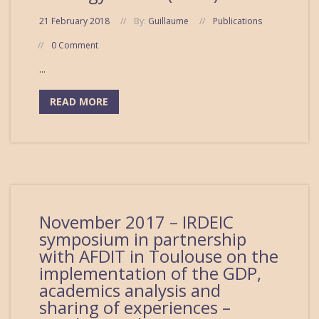
21 February 2018
By:
Guillaume
Publications
0 Comment
...
READ MORE
November 2017 – IRDEIC
symposium in partnership
with AFDIT in Toulouse on the
implementation of the GDP,
academics analysis and
sharing of experiences –