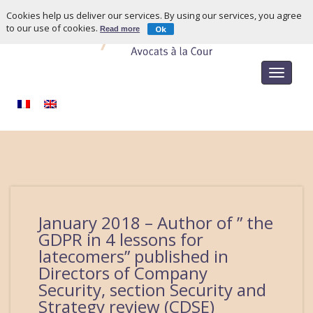
Cookies help us deliver our services. By using our services, you agree
to our use of cookies.
Ok
Read more
Toggle
navigat
January 2018 – Author of ” the
GDPR in 4 lessons for
latecomers” published in
Directors of Company
Security, section Security and
Strategy review (CDSE)