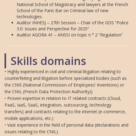
National School of Magistracy and lawyers at the French
School of the Paris Bar on Criminal law of new
technologies
Auditor INHESJ – 27th Session – Chair of the GDS “Police
3.0: Issues and Perspective for 2025”
Auditor AGORA 41 – ANSSI on topic n ° 2 “Regulation”
Skills domains
• Highly experienced in civil and criminal litigation relating to
counterfeiting and litigation before specialized bodies (such as
the CNIS (National Commission of Employees’ Inventions) or
the CNIL (French Data Protection Authority))
• Proven expertise in relation to IT related contracts (Cloud,
PaaS, IaaS, SaaS, integration, outsourcing, technology
transfers) and contracts relating to the internet (e-commerce,
mobile applications, etc.)
• Vast experience in the field of personal data (declarations and
issues relating to the CNIL)