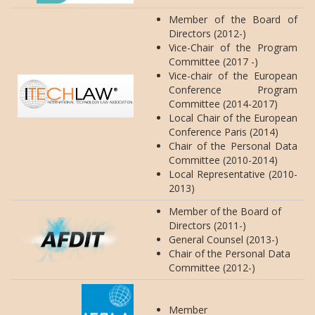
Member of the Board of
Directors (2012-)
Vice-Chair of the Program
Committee (2017 -)
Vice-chair of the European
Conference Program
Committee (2014-2017)
Local Chair of the European
Conference Paris (2014)
Chair of the Personal Data
Committee (2010-2014)
Local Representative (2010-
2013)
Member of the Board of
Directors (2011-)
General Counsel (2013-)
Chair of the Personal Data
Committee (2012-)
Member