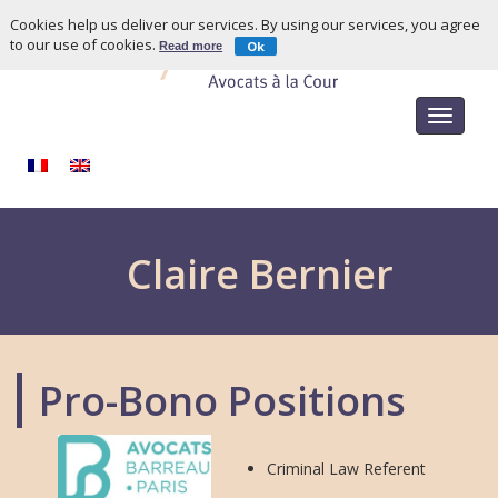
Cookies help us deliver our services. By using our services, you agree
to our use of cookies.
Ok
Read more
Toggle
navigat
Claire Bernier
Pro-Bono Positions
Criminal Law Referent