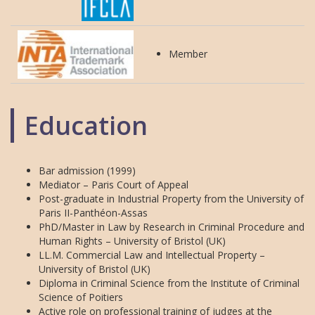
Member
Education
Bar admission (1999)
Mediator – Paris Court of Appeal
Post-graduate in Industrial Property from the University of
Paris II-Panthéon-Assas
PhD/Master in Law by Research in Criminal Procedure and
Human Rights – University of Bristol (UK)
LL.M. Commercial Law and Intellectual Property –
University of Bristol (UK)
Diploma in Criminal Science from the Institute of Criminal
Science of Poitiers
Active role on professional training of judges at the