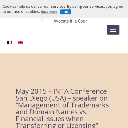
Cookies help us deliver our services. By using our services, you agree
to our use of cookies.
Ok
Read more
Toggle
navigat
May 2015 – INTA Conference
San Diego (USA) – speaker on
“Management of Trademarks
and Domain Names vs.
Financial Issues when
Transferring or Licensing”