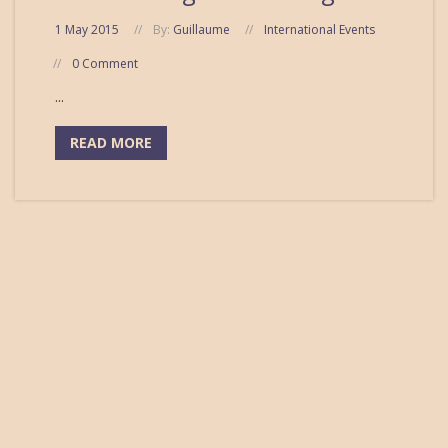
1 May 2015
By:
Guillaume
International Events
0 Comment
...
READ MORE